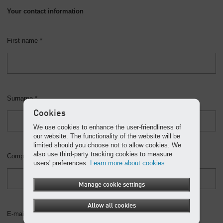
Your contact information
First name *
Surname *
Cookies
We use cookies to enhance the user-friendliness of
our website. The functionality of the website will be
limited should you choose not to allow cookies. We
also use third-party tracking cookies to measure
Company
users' preferences.
Learn more about cookies.
Manage cookie settings
Allow all cookies
E-mail *