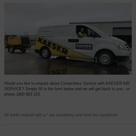
Would you like to enquire about Contactless Service with KAESER AIR
SERVICE? Simply fill in the form below and we will get back to you - or
phone 1800 853 133.
All fields marked with a * are mandatory and must be completed.