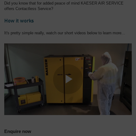
Did you know that for added peace of mind KAESER AIR SERVICE
offers Contactless Service?
How it works
It's pretty simple really, watch our short videos below to learn more...
Enquire now