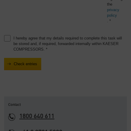
the
privacy
policy
. *
I hereby agree that my details required to complete this task will
be stored and, if required, forwarded internally within KAESER
COMPRESSORS. *
Contact
1800 640 611