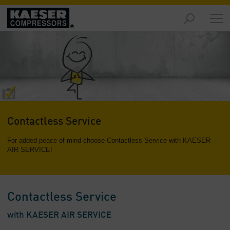
Markets
-
Overview
Products
-
Overview
Solutions
Contactless Service
-
Overview
For added peace of mind choose Contactless Service with KAESER
AIR SERVICE!
Services
-
Overview
Contactless Service
Company
-
with KAESER AIR SERVICE
Overview