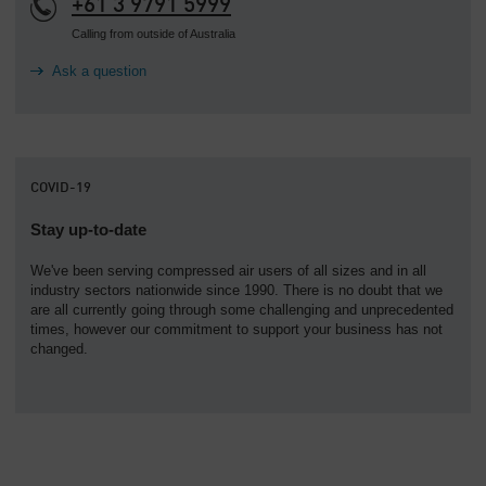
+61 3 9791 5999
Calling from outside of Australia
Ask a question
COVID-19
Stay up-to-date
We've been serving compressed air users of all sizes and in all
industry sectors nationwide since 1990. There is no doubt that we
are all currently going through some challenging and unprecedented
times, however our commitment to support your business has not
changed.