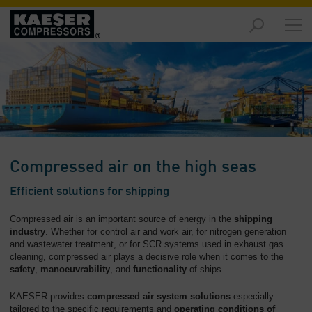
Markets
-
Overview
Products
-
Overview
Solutions
Compressed air on the high seas
-
Overview
Efficient solutions for shipping
Services
Compressed air is an important source of energy in the
shipping
-
industry
. Whether for control air and work air, for nitrogen generation
and wastewater treatment, or for SCR systems used in exhaust gas
Overview
cleaning, compressed air plays a decisive role when it comes to the
safety
,
manoeuvrability
, and
functionality
of ships.
Company
-
KAESER provides
compressed air system solutions
especially
Overview
tailored to the specific requirements and
operating conditions of