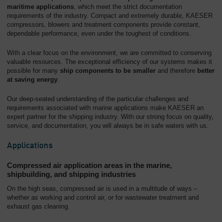
maritime applications
, which meet the strict documentation
requirements of the industry. Compact and extremely durable, KAESER
compressors, blowers and treatment components provide constant,
dependable performance, even under the toughest of conditions.
With a clear focus on the environment, we are committed to conserving
valuable resources. The exceptional efficiency of our systems makes it
possible for many
ship components to be smaller
and therefore
better
at saving energy
.
Our deep-seated understanding of the particular challenges and
requirements associated with marine applications make KAESER an
expert partner for the shipping industry. With our strong focus on quality,
service, and documentation, you will always be in safe waters with us.
Applications
Compressed air application areas in the marine,
shipbuilding, and shipping industries
On the high seas, compressed air is used in a multitude of ways –
whether as working and control air, or for wastewater treatment and
exhaust gas cleaning.