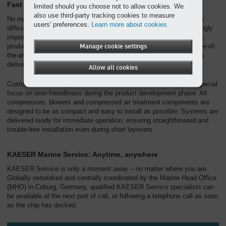
Fast delivery, swift installation
limited should you choose not to allow cookies. We
also use third-party tracking cookies to measure
No matter whether on land or at sea, nowhere is too far away or too
users' preferences.
Learn more about cookies.
difficult to reach for KAESER – we specialise in making the seemingly
impossible possible. Before beginning their journey to the customer,
products are carefully packed and prepared for despatch in our state-of-
Manage cookie settings
the-art distribution centre. A comprehensive logistics network keeps
delivery times to an absolute minimum.
Allow all cookies
Customer needs are paramount at KAESER. We therefore place special
focus on user-friendliness during the product development phase. All
compressors, blowers and compressed air treatment components are
designed to be as compact and easy to install as possible. Systems are
delivered ready for immediate operation, ensuring straightforward and
trouble-free installation even during short layovers.
KAESER Marine Service: Anytime, anywhere
KAESER Service is only a moment away – no matter where you are.
Globally networked and centrally coordinated by the Marine Head Office
(MHO) in Coburg, Germany, qualified KAESER Service specialists can
be available at the next port of call, or following a telephone call as soon
as the ship has docked.