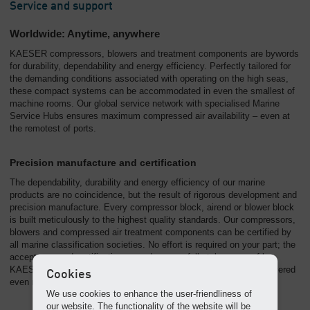
Service and support
Worldwide: Anytime, anywhere
KAESER compressors, blowers and treatment components are bywords
for durability, dependability and energy efficiency. Perfectly tailored for
the demanding conditions associated with operating on the high seas,
these compact systems can be accommodated in even the smallest of
machine rooms. Our global service network with specialised Marine
Service Hubs ensures maximum compressed air availability – even at
the remotest of ports.
Precision manufacture and certification
The dependability, durability and energy efficiency of our marine
products are no coincidence, but the result of rigorous development and
precision manufacture. Every compressor block, airend or blower block
is built meticulously to the highest quality standards. Our compressors,
blowers and compressed air treatment components can be certified by
all marine classification societies. No effort is required on your part; the
acceptance and certification procedures are fully taken care of by
KAESER. This saves time, meaning that the systems can be delivered
Cookies
even more quickly to where they are needed.
We use cookies to enhance the user-friendliness of
our website. The functionality of the website will be