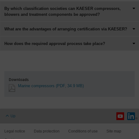
By which classification societies can KAESER compressors,
blowers and treatment components be approved?
What are the advantages of arranging certification via KAESER?
How does the required approval process take place?
Downloads
Marine compressors
(PDF, 34.9 MB)
Up
Legal notice
Data protection
Conditions of use
Site map