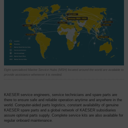
Eight specialised Marine Service Hubs (MSH) located around the world are available to
provide assistance whenever it is needed.
KAESER service engineers, service technicians and spare parts are
there to ensure safe and reliable operation anytime and anywhere in the
world. Computer-aided parts logistics, constant availability of genuine
KAESER spare parts and a global network of KAESER subsidiaries
assure optimal parts supply. Complete service kits are also available for
regular onboard maintenance.