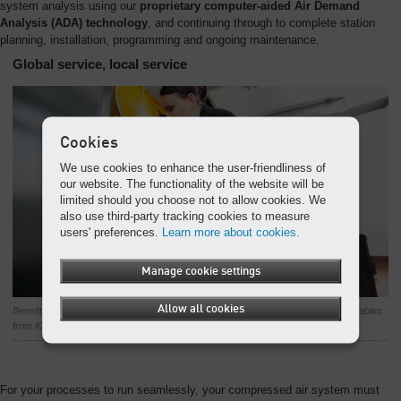
system analysis using our
proprietary computer-aided Air Demand
Analysis (ADA) technology
, and continuing through to complete station
planning, installation, programming and ongoing maintenance.
Global service, local service
Cookies
We use cookies to enhance the user-friendliness of
our website. The functionality of the website will be
limited should you choose not to allow cookies. We
also use third-party tracking cookies to measure
users' preferences.
Learn more about cookies.
Manage cookie settings
Allow all cookies
Benefit from our first-class service support, including genuine parts and consumables
from KAESER’s worldwide service organisation.
For your processes to run seamlessly, your compressed air system must