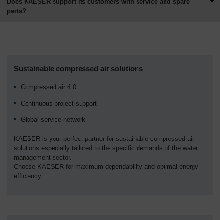
Does KAESER support its customers with service and spare
parts?
Sustainable compressed air solutions
Compressed air 4.0
Continuous project support
Global service network
KAESER is your perfect partner for sustainable compressed air
solutions especially tailored to the specific demands of the water
management sector.
Choose KAESER for maximum dependability and optimal energy
efficiency.