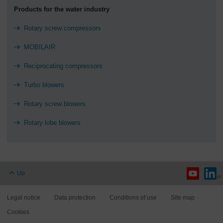
Products for the water industry
Rotary screw compressors
MOBILAIR
Reciprocating compressors
Turbo blowers
Rotary screw blowers
Rotary lobe blowers
Up
Legal notice
Data protection
Conditions of use
Site map
Cookies