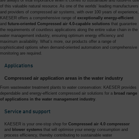
are always of vital importance when it comes to sustainable and future-fit use
of this valuable natural resource. As one of the worlds’ leading manufacturers
and providers of compressed air systems, with over 100 years of experience,
KAESER offers a comprehensive range of
exceptionally energy-efficient
and
future-oriented Compressed air 4.0-capable solutions
that guarantee
the requirements of countless applications along the entire value chain in the
water management industry, ensuring optimum energy efficiency and
maximum availability. What’s more, our products offer a range of
sophisticated options when demand-oriented automation and comprehensive
monitoring are required.
Applications
Compressed air application areas in the water industry
From wastewater treatment plants to water conservation: KAESER provides
dependable and energy-efficient compressed air solutions for a
broad range
of applications in the water management industry
.
Service and support
KAESER is your one-stop shop for
Compressed air 4.0 compressor
and
blower systems
that will optimise your energy consumption and
process efficiency, thereby contributing to sustainable water