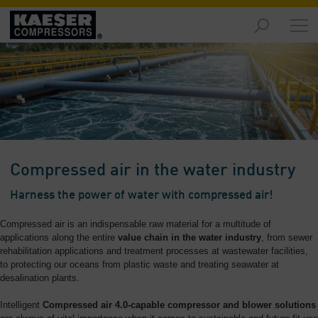
Markets
-
Overview
Products
-
Overview
Solutions
Compressed air in the water industry
-
Overview
Harness the power of water with compressed air!
Services
Compressed air is an indispensable raw material for a multitude of
-
applications along the entire
value chain in the water industry
, from sewer
Overview
rehabilitation applications and treatment processes at wastewater facilities,
to protecting our oceans from plastic waste and treating seawater at
desalination plants.
Company
-
Intelligent
Compressed air 4.0-capable compressor and blower solutions
Overview