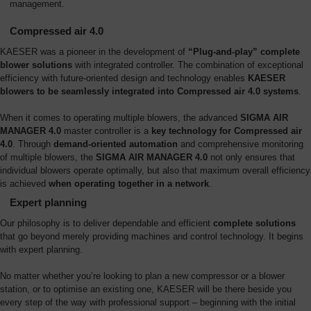
management.
Compressed air 4.0
KAESER was a pioneer in the development of
“Plug-and-play” complete
blower solutions
with integrated controller. The combination of exceptional
efficiency with future-oriented design and technology enables
KAESER
blowers to be seamlessly integrated into Compressed air 4.0 systems
.
When it comes to operating multiple blowers, the advanced
SIGMA AIR
MANAGER 4.0
master controller is a
key technology for Compressed air
4.0
. Through
demand-oriented automation
and comprehensive monitoring
of multiple blowers, the
SIGMA AIR MANAGER 4.0
not only ensures that
individual blowers operate optimally, but also that maximum overall efficiency
is achieved
when operating together in a network
.
Expert planning
Our philosophy is to deliver dependable and efficient
complete solutions
that go beyond merely providing machines and control technology. It begins
with expert planning.
No matter whether you’re looking to plan a new compressor or a blower
station, or to optimise an existing one, KAESER will be there beside you
every step of the way with professional support – beginning with the initial