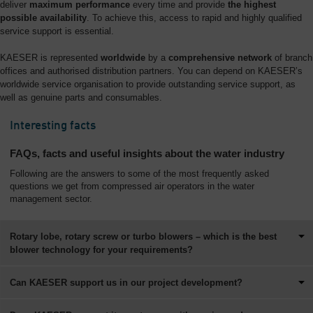
deliver
maximum performance
every time and provide
the highest
possible availability
. To achieve this, access to rapid and highly qualified
service support is essential.
KAESER is represented
worldwide
by a
comprehensive network
of branch
offices and authorised distribution partners. You can depend on KAESER’s
worldwide service organisation to provide outstanding service support, as
well as genuine parts and consumables.
Interesting facts
FAQs, facts and useful insights about the water industry
Following are the answers to some of the most frequently asked
questions we get from compressed air operators in the water
management sector.
Rotary lobe, rotary screw or turbo blowers – which is the best
blower technology for your requirements?
Can KAESER support us in our project development?