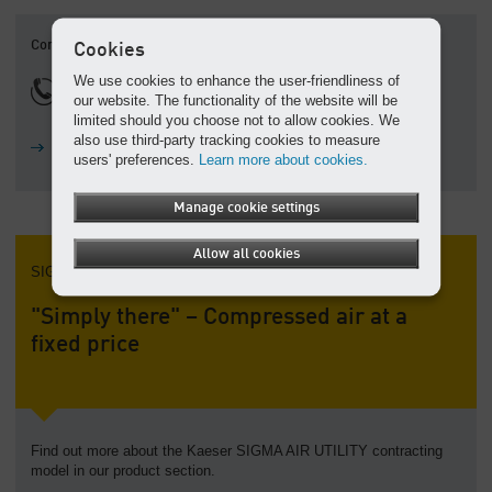
Contact
Cookies
We use cookies to enhance the user-friendliness of
1800 640 611
our website. The functionality of the website will be
limited should you choose not to allow cookies. We
also use third-party tracking cookies to measure
Ask a question
users' preferences.
Learn more about cookies.
Manage cookie settings
Allow all cookies
SIGMA AIR UTILITY
"Simply there" – Compressed air at a
fixed price
Find out more about the Kaeser SIGMA AIR UTILITY contracting
model in our product section.