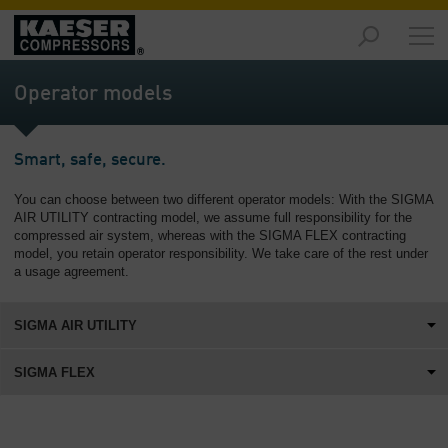
Markets
-
Operator models
Overview
Products
Smart, safe, secure.
-
Overview
You can choose between two different operator models: With the SIGMA
AIR UTILITY contracting model, we assume full responsibility for the
Solutions
compressed air system, whereas with the SIGMA FLEX contracting
-
model, you retain operator responsibility. We take care of the rest under
Overview
a usage agreement.
Services
SIGMA AIR UTILITY
-
Overview
SIGMA FLEX
Company
-
Overview