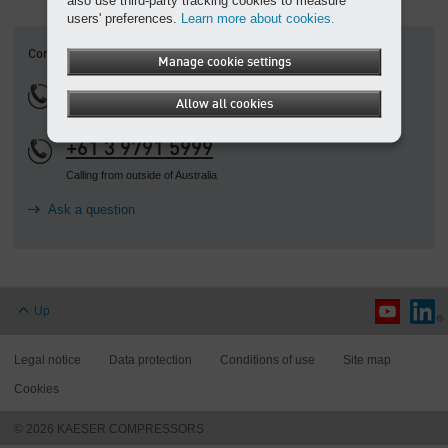
also use third-party tracking cookies to measure
users' preferences.
Learn more about cookies.
Contact
Manage cookie settings
1800 640 611
Allow all cookies
+61 3 9791 5999
Calling from outside of Australia
Ask a question
Up
Legal notice
Data protection
Conditions of use
Site map
Cookies
© 2026 KAESER COMPRESSORS