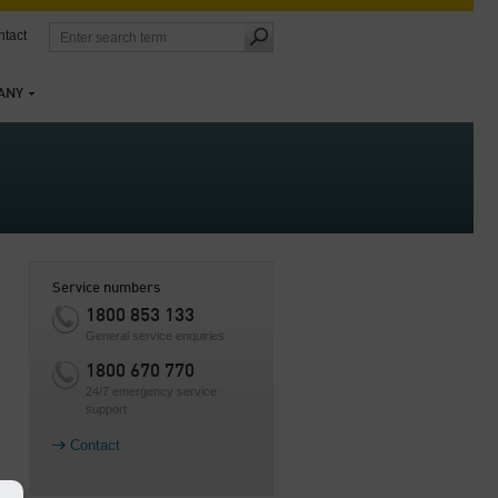
tact
ANY
Service numbers
1800 853 133
General service enquiries
1800 670 770
24/7 emergency service
support
Contact