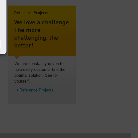
Reference Projects
We love a challenge.
The more
challenging, the
better!
We are constantly driven to
help every customer find the
optimal solution. See for
yourself.
Reference Projects