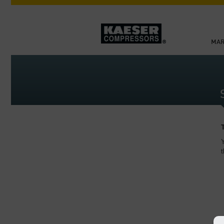
MAR
Y
t