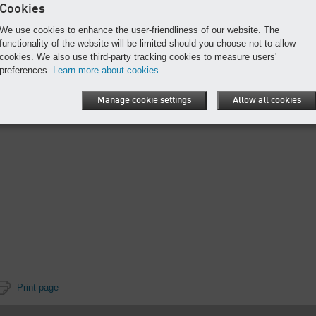
Cookies
We use cookies to enhance the user-friendliness of our website. The
functionality of the website will be limited should you choose not to allow
cookies. We also use third-party tracking cookies to measure users'
preferences.
Learn more about cookies.
Manage cookie settings
Allow all cookies
Print page