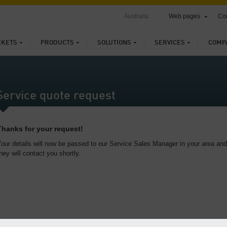
Australia
Web pages
Con
KETS
PRODUCTS
SOLUTIONS
SERVICES
COMP
Service quote request
Thanks for your request!
our details will now be passed to our Service Sales Manager in your area and
hey will contact you shortly.