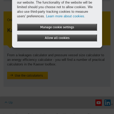
our website. The functionality of the website will be
limited should you choose not to allow cookies. We
also use third-party tracking cookies to measure
users' preferences.
Learn more about cookies.
Online calculators
Manage cookie settings
Kaeser toolbox
Allow all cookies
From a leakages calculator and pressure vessel size calculator to
an energy efficiency calculator - you will find a number of practical
calculators in the Kaeser toolbox.
Use the calculators
Up