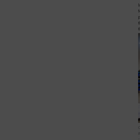
I
f
t
t
C
g