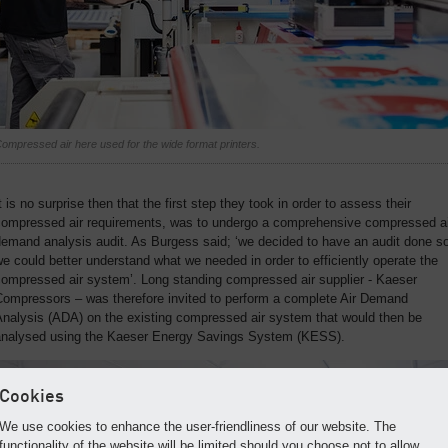
ompressed air here used for the wide format printers.
t is no surprise then that the first step they took in order to assess their
compressed air requirements, was to undergo a comprehensive compressed ai
emand analysis audit. As Burgess said; ‘we decided to have an audit done s
e could better understand what we needed in order to efficiently operate the
compressed air system’. Long standing compressed air supplier - Kaeser
Compressors – was therefore invited to perform a complete Air Demand
Analysis (ADA) on the existing compressed air system that would then be
analysed using the Kaeser Energy Savings System (KESS).
Cookies
We use cookies to enhance the user-friendliness of our website. The
functionality of the website will be limited should you choose not to allow