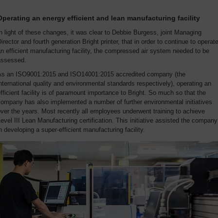
Operating an energy efficient and lean manufacturing facility
n light of these changes, it was clear to Debbie Burgess, joint Managing
irector and fourth generation Bright printer, that in order to continue to operat
n efficient manufacturing facility, the compressed air system needed to be
assessed.
As an ISO9001:2015 and ISO14001:2015 accredited company (the
nternational quality and environmental standards respectively), operating an
fficient facility is of paramount importance to Bright. So much so that the
ompany has also implemented a number of further environmental initiatives
ver the years. Most recently all employees underwent training to achieve
evel III Lean Manufacturing certification. This initiative assisted the company
n developing a super-efficient manufacturing facility.