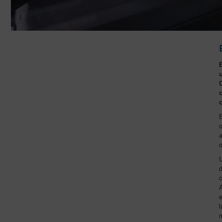
B
o
a
o
U
d
c
A
e
l
m