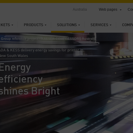
Australia
Web pages
Con
KETS
PRODUCTS
SOLUTIONS
SERVICES
COMP
nt Group reference project - KAESER COMPRESSORS Australia
DA & KESS delivery energy savings for printer in
New South Wales
Energy
efficiency
shines Bright