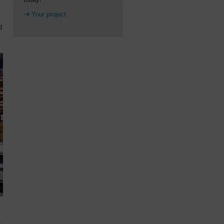
Your project
d