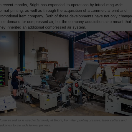
n recent months, Bright has expanded its operations by introducing wide
ormat printing, as well as through the acquisition of a commercial print and
promotional item company. Both of these developments have not only change
heir demand for compressed air, but the company acquisition also meant that
hey inherited an additional compressed air system.
ompressed air is used extensively at Bright, from the; printing presses, laser cutters and
uillotines to the wide format printers.