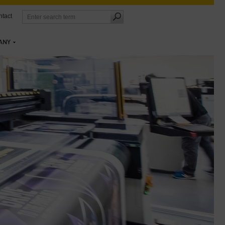
tact
ANY