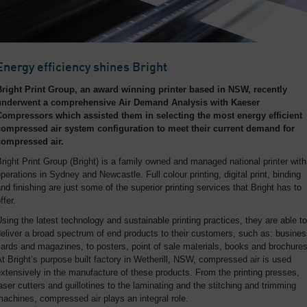
Energy efficiency shines Bright
Bright Print Group, an award winning printer based in NSW, recently
underwent a comprehensive Air Demand Analysis with Kaeser
Compressors which assisted them in selecting the most energy efficient
compressed air system configuration to meet their current demand for
compressed air.
right Print Group (Bright) is a family owned and managed national printer with
perations in Sydney and Newcastle. Full colour printing, digital print, binding
nd finishing are just some of the superior printing services that Bright has to
ffer.
sing the latest technology and sustainable printing practices, they are able to
eliver a broad spectrum of end products to their customers, such as: busine
ards and magazines, to posters, point of sale materials, books and brochures
t Bright’s purpose built factory in Wetherill, NSW, compressed air is used
xtensively in the manufacture of these products. From the printing presses,
aser cutters and guillotines to the laminating and the stitching and trimming
achines, compressed air plays an integral role.