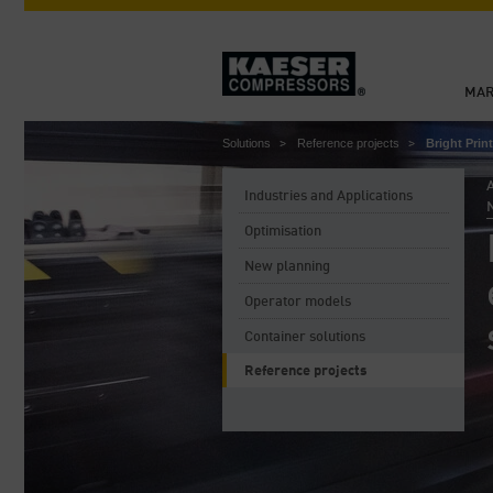
MAR
Solutions
Reference projects
Bright Pri
A
Industries and Applications
Optimisation
New planning
Operator models
Container solutions
Reference projects