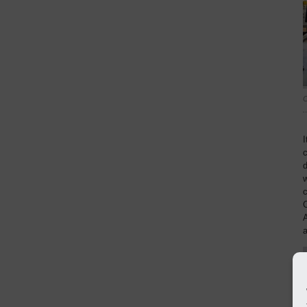
C
I
d
w