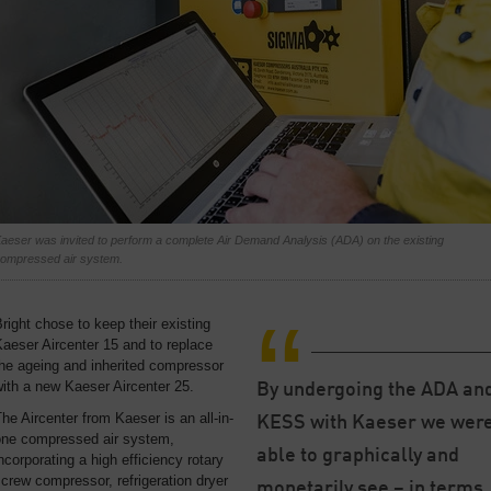
aeser was invited to perform a complete Air Demand Analysis (ADA) on the existing
ompressed air system.
right chose to keep their existing
aeser Aircenter 15 and to replace
he ageing and inherited compressor
ith a new Kaeser Aircenter 25.
By undergoing the ADA an
he Aircenter from Kaeser is an all-in-
KESS with Kaeser we wer
one compressed air system,
able to graphically and
ncorporating a high efficiency rotary
crew compressor, refrigeration dryer
monetarily see – in terms