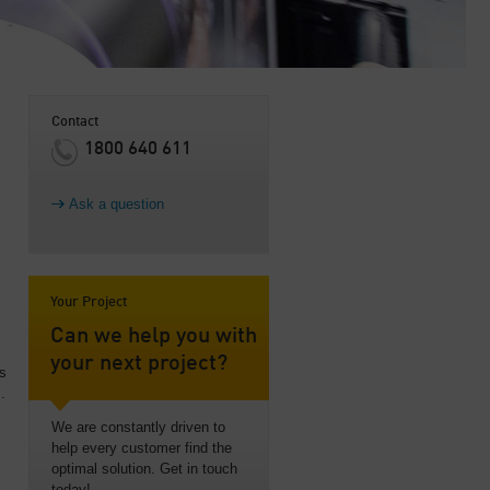
Contact
1800 640 611
Ask a question
Your Project
Can we help you with
your next project?
ss
.
We are constantly driven to
help every customer find the
optimal solution. Get in touch
today!