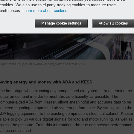
cookies. We also use third-party tracking cookies to measure users'
preferences.
Learn more about cookies.
Manage cookie settings
Allow all cookies
right Print Group is an award winning printer based in NSW.
Saving energy and money with ADA and KESS
he first stage when planning any compressed air system is to determine the
ctual air demand in order to meet this as efficiently as possible. The
computer-aided ADA from Kaeser, allows meaningful and accurate data to be
gathered regarding compressed air system performance. By simply wiring the
DA logging equipment to the existing compressors electrical cabinet, Kaeser
s able to pick up various digital signals for load and motor running, as well as
ogging the pressure. From this information, the true compressor performance
an be established.