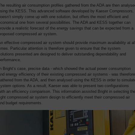
he resulting air consumption profiles gathered from the ADA are then analyse
using the KESS. This advanced software developed by Kaeser Compressors,
oesn’t simply come up with one solution, but offers the most efficient and
economical one from several possibilities. The ADA and KESS together can
rovide a realistic forecast of the energy savings that can be expected from a
proposed compressed air system.
n effective compressed air system should provide maximum availability at al
imes. Particular attention is therefore given to ensure that the system
olutions presented are designed to deliver outstanding dependability and
performance.
n Bright’s case, precise data - which showed the actual power consumption
nd energy efficiency of their existing compressed air systems - was therefore
gathered from the ADA, and then analysed using the KESS in order to simulat
ystem options. As a result, Kaeser was able to present two configurations
ith an efficiency comparison. This information assisted Bright in selecting th
ight compressed air system design to efficiently meet their compressed air
and budget requirements.