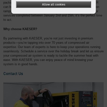
packs to implementing upgrades or system improvements, KAESER
Allow all cookies
can help ensure your equipment is in top shape when your production
ramps back up. Plus, with our limited-time 10% discount on parts for
services completed between January 2nd and 15th, it’s the perfect time
to act.
Why choose KAESER?
By partnering with KAESER, you’re not just investing in premium
products—you’re tapping into over 70 years of compressed air
expertise. Our team of experts is here to keep your operations running
seamlessly. Schedule a service over the holiday break and let us ensure
your compressed air system is ready to tackle the summer heat with
ease. With KAESER, you can enjoy peace of mind knowing your
system is in good hands.
Contact Us