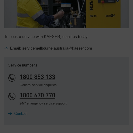
To book a service with KAESER, email us today.
Email: servicemelbourne.australia@kaeser.com
Service numbers
1800 853 133
General service enquiries
1800 670 770
24/7 emergency service support
Contact