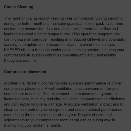
Cooler Cleaning
The most critical aspect of keeping your compressor running smoothly
during the hotter months is maintaining a clean cooler pack. Over time,
coolers can accumulate dust and debris, which restricts airflow and
leads to elevated running temperatures. High operating temperatures
can increase oil carryover, resulting in a reduced oil level and potentially
causing a complete compressor shutdown. To avoid these issues,
KAESER offers a thorough cooler pack cleaning service, ensuring your
compressed air system continues operating efficiently and reliably
throughout summer.
Compressor placement
Another vital factor in optimising your system’s performance is proper
compressor placement. A well-ventilated, clean environment for your
compressor is crucial. Poor placement can expose your system to
increased heat, humidity and dirty air, which compromises its efficiency
and can lead to long-term damage. Adequate ventilation and access to
clean air help protect your equipment and ensure optimal performance,
even during the hottest months of the year. Regular checks and
adjustments to your compressor room setup can go a long way in
maintaining your system’s health.