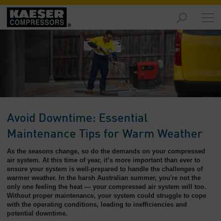
Markets
-
Overview
Products
-
Overview
Solutions
Avoid Downtime: Essential
-
Overview
Maintenance Tips for Warm Weather
As the seasons change, so do the demands on your compressed
Services
air system. At this time of year, it’s more important than ever to
-
ensure your system is well-prepared to handle the challenges of
Overview
warmer weather. In the harsh Australian summer, you're not the
only one feeling the heat — your compressed air system will too.
Company
Without proper maintenance, your system could struggle to cope
with the operating conditions, leading to inefficiencies and
-
potential downtime.
Overview