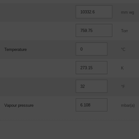
mm wg
Torr
Temperature
°C
K
°F
Vapour pressure
mbar(a)