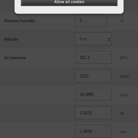
Allow all cookies
ft³
Relative humidity
%
Altitude
Air pressure
kPa
mbar
psia
at
atm