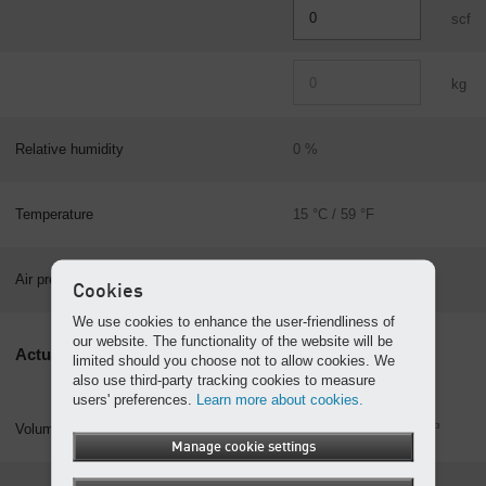
scf
kg
Relative humidity
0 %
Temperature
15 °C / 59 °F
101.325 kPa
Air pressure
Cookies
14.696 psia
We use cookies to enhance the user-friendliness of
our website. The functionality of the website will be
Actual values
limited should you choose not to allow cookies. We
also use third-party tracking cookies to measure
users' preferences.
Learn more about cookies.
Volume
m³
Manage cookie settings