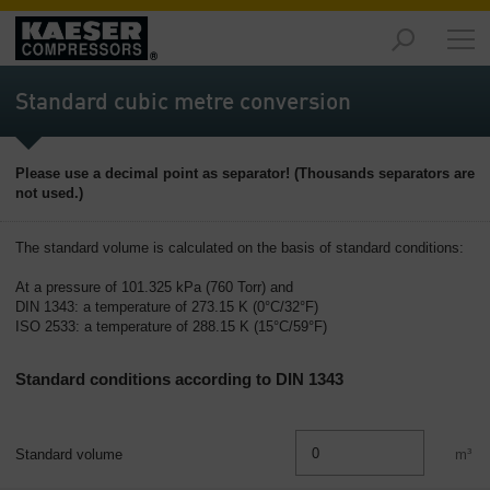
Markets
-
Standard cubic metre conversion
Overview
Products
Please use a decimal point as separator! (Thousands separators are
-
not used.)
Overview
Solutions
The standard volume is calculated on the basis of standard conditions:
-
At a pressure of 101.325 kPa (760 Torr) and
Overview
DIN 1343: a temperature of 273.15 K (0°C/32°F)
ISO 2533: a temperature of 288.15 K (15°C/59°F)
Services
-
Standard conditions according to DIN 1343
Overview
Company
-
Standard volume
m³
Overview