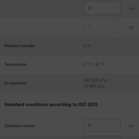
scf
kg
Relative humidity
0 %
Temperature
0 °C / 32 °F
101.325 kPa
Air pressure
14.696 psia
Standard conditions according to ISO 2533
Standard volume
m³