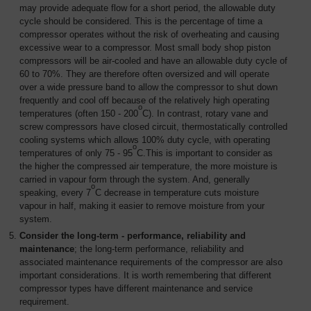
may provide adequate flow for a short period, the allowable duty
cycle should be considered. This is the percentage of time a
compressor operates without the risk of overheating and causing
excessive wear to a compressor. Most small body shop piston
compressors will be air-cooled and have an allowable duty cycle of
60 to 70%. They are therefore often oversized and will operate
over a wide pressure band to allow the compressor to shut down
frequently and cool off because of the relatively high operating
o
temperatures (often 150 - 200
C). In contrast, rotary vane and
screw compressors have closed circuit, thermostatically controlled
cooling systems which allows 100% duty cycle, with operating
o
temperatures of only 75 - 95
C.This is important to consider as
the higher the compressed air temperature, the more moisture is
carried in vapour form through the system. And, generally
o
speaking, every 7
C decrease in temperature cuts moisture
vapour in half, making it easier to remove moisture from your
system.
Consider the long-term - performance, reliability and
maintenance
; the long-term performance, reliability and
associated maintenance requirements of the compressor are also
important considerations. It is worth remembering that different
compressor types have different maintenance and service
requirement.