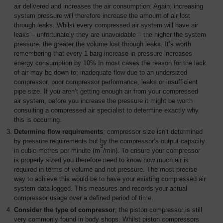
air delivered and increases the air consumption. Again, increasing
system pressure will therefore increase the amount of air lost
through leaks. Whilst every compressed air system will have air
leaks – unfortunately they are unavoidable – the higher the system
pressure, the greater the volume lost through leaks. It’s worth
remembering that every 1 barg increase in pressure increases
energy consumption by 10% In most cases the reason for the lack
of air may be down to; inadequate flow due to an undersized
compressor, poor compressor performance, leaks or insufficient
pipe size. If you aren’t getting enough air from your compressed
air system, before you increase the pressure it might be worth
consulting a compressed air specialist to determine exactly why
this is occurring.
Determine flow requirements
; compressor size isn’t determined
by pressure requirements but by the compressor’s output capacity
3
in cubic metres per minute (m
/min). To ensure your compressor
is properly sized you therefore need to know how much air is
required in terms of volume and not pressure. The most precise
way to achieve this would be to have your existing compressed air
system data logged. This measures and records your actual
compressor usage over a defined period of time.
Consider the type of compressor
; the piston compressor is still
very commonly found in body shops. Whilst piston compressors