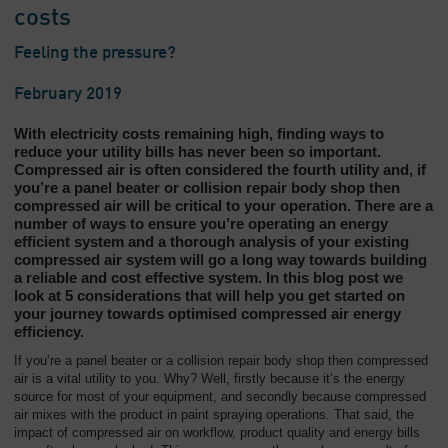
costs
Feeling the pressure?
February 2019
With electricity costs remaining high, finding ways to
reduce your utility bills has never been so important.
Compressed air is often considered the fourth utility and, if
you’re a panel beater or collision repair body shop then
compressed air will be critical to your operation. There are a
number of ways to ensure you’re operating an energy
efficient system and a thorough analysis of your existing
compressed air system will go a long way towards building
a reliable and cost effective system. In this blog post we
look at 5 considerations that will help you get started on
your journey towards optimised compressed air energy
efficiency.
If you’re a panel beater or a collision repair body shop then compressed
air is a vital utility to you. Why? Well, firstly because it’s the energy
source for most of your equipment, and secondly because compressed
air mixes with the product in paint spraying operations. That said, the
impact of compressed air on workflow, product quality and energy bills