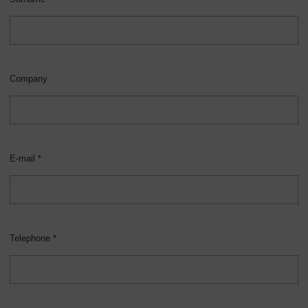
Company
E-mail *
Telephone *