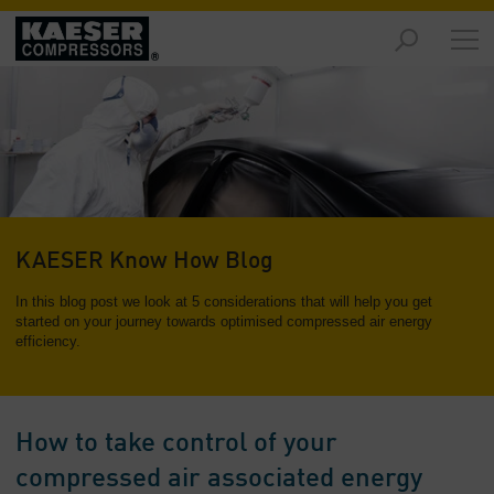
Markets
-
Overview
Products
-
Overview
Solutions
KAESER Know How Blog
-
Overview
In this blog post we look at 5 considerations that will help you get
started on your journey towards optimised compressed air energy
efficiency.
Services
-
Overview
Company
How to take control of your
-
compressed air associated energy
Overview