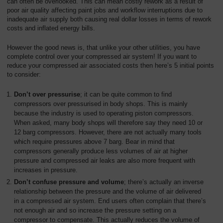
can often be overlooked. This can mean costly rework as a result of
poor air quality affecting paint jobs and workflow interruptions due to
inadequate air supply both causing real dollar losses in terms of rework
costs and inflated energy bills.
However the good news is, that unlike your other utilities, you have
complete control over your compressed air system! If you want to
reduce your compressed air associated costs then here’s 5 initial points
to consider:
Don’t over pressurise
; it can be quite common to find
compressors over pressurised in body shops. This is mainly
because the industry is used to operating piston compressors.
When asked, many body shops will therefore say they need 10 or
12 barg compressors. However, there are not actually many tools
which require pressures above 7 barg. Bear in mind that
compressors generally produce less volumes of air at higher
pressure and compressed air leaks are also more frequent with
increases in pressure.
Don’t confuse pressure and volume
; there’s actually an inverse
relationship between the pressure and the volume of air delivered
in a compressed air system. End users often complain that there’s
not enough air and so increase the pressure setting on a
compressor to compensate. This actually reduces the volume of