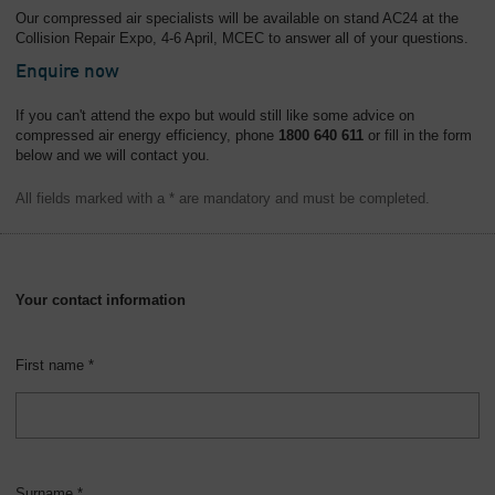
Our compressed air specialists will be available on stand AC24 at the
Collision Repair Expo, 4-6 April, MCEC to answer all of your questions.
Enquire now
If you can't attend the expo but would still like some advice on
compressed air energy efficiency, phone
1800 640 611
or fill in the form
below and we will contact you.
All fields marked with a * are mandatory and must be completed.
Your contact information
First name *
Surname *