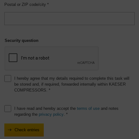
Postal or ZIP code/city *
Security question
I hereby agree that my details required to complete this task will
be stored and, if required, forwarded internally within KAESER
COMPRESSORS. *
I have read and hereby accept the
terms of use
and notes
regarding the
privacy policy
. *