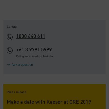
Contact
1800 640 611
+61 3 9791 5999
Calling from outside of Australia
Ask a question
Press release
Make a date with Kaeser at CRE 2019