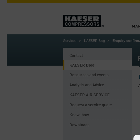
MAR
Services
KAESER Blog
Enquiry confir
Contact
KAESER Blog
Resources and events
Analysis and Advice
A
KAESER AIR SERVICE
Request a service quote
Know-how
Downloads