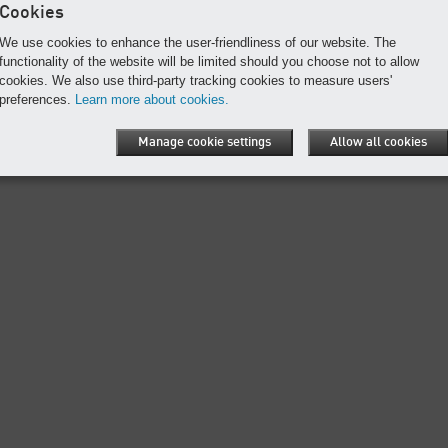
Cookies
We use cookies to enhance the user-friendliness of our website. The
functionality of the website will be limited should you choose not to allow
Print page
cookies. We also use third-party tracking cookies to measure users'
preferences.
Learn more about cookies.
n
Conditions of use
Site map
Cookies
Manage cookie settings
Allow all cookies