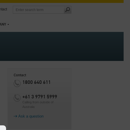
tact
ANY
Contact
1800 640 611
+61 3 9791 5999
Calling from outside of
Australia
Ask a question