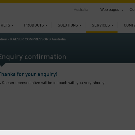
Australia
Web pages
Con
KETS
PRODUCTS
SOLUTIONS
SERVICES
COMP
mation - KAESER COMPRESSORS Australia
Enquiry confirmation
Thanks for your enquiry!
 Kaeser representative will be in touch with you very shortly.