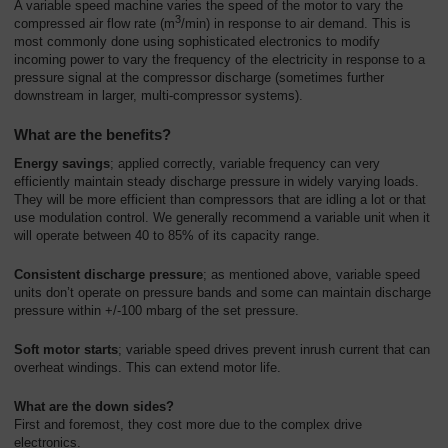
A variable speed machine varies the speed of the motor to vary the
3
compressed air flow rate (m
/min) in response to air demand. This is
most commonly done using sophisticated electronics to modify
incoming power to vary the frequency of the electricity in response to a
pressure signal at the compressor discharge (sometimes further
downstream in larger, multi-compressor systems).
What are the benefits?
Energy savings
; applied correctly, variable frequency can very
efficiently maintain steady discharge pressure in widely varying loads.
They will be more efficient than compressors that are idling a lot or that
use modulation control. We generally recommend a variable unit when it
will operate between 40 to 85% of its capacity range.
Consistent discharge pressure
; as mentioned above, variable speed
units don’t operate on pressure bands and some can maintain discharge
pressure within +/-100 mbarg of the set pressure.
Soft motor starts
; variable speed drives prevent inrush current that can
overheat windings. This can extend motor life.
What are the down sides?
First and foremost, they cost more due to the complex drive
electronics.