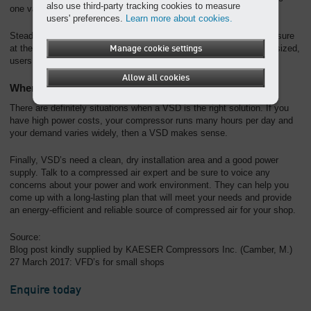
also use third-party tracking cookies to measure
one variable unit.
users' preferences.
Learn more about cookies.
Steady discharge pressure does not guarantee stable system pressure
at the points of use. If system storage and piping are not properly sized,
Manage cookie settings
users can still experience low pressure or pressure swings.
Allow all cookies
When does it make sense to get a VSD?
There are definitely situations when a VSD is the right solution. If you
have high power costs, your compressor runs many hours per day and
your demand varies widely, then a VSD makes sense.
Finally, VSD’s need a clean, dry installation area and a good power
supply. Talk to a compressed air expert and be sure to voice any
concerns about your power and work environment. They can help you
come up with a long-lasting plan that will meet your needs and provide
an energy-efficient and reliable source of compressed air for your shop.
Source:
Blog post kindly supplied by KAESER Compressors Inc. (Camber, M.)
27 March 2017: VFD’s for small shops
Enquire today