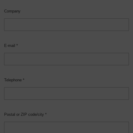
Company
E-mail *
Telephone *
Postal or ZIP code/city *