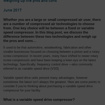
Weighing up the pros and cons
June 2017
Whether you are a large or small compressed air user, there
are a number of compressed air technologies to choose
from. One key choice will be between a fixed or variable
speed compressor. In this blog post, we discuss the
difference between these two technologies and weigh up
the pros and cons…
It used to be that automotive, woodworking, fabrication and other
smaller businesses focused on choosing between a piston and a rotary
screw compressor. In recent years, many have shifted to newer rotary
screw compressors and have been keeping a keen eye on the latest
technology. Specifically, frequency control drive —also commonly
referred to as variable speed drive (VSD).
Variable speed drive units present many advantages, however
sometimes the latest isn’t always the greatest. Here are some points to
consider if you’re thinking about purchasing a variable speed drive
compressor for your facility.
What is a variable speed drive compressor?