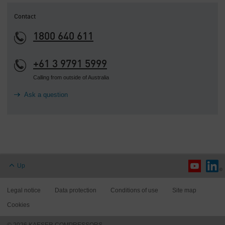
Contact
1800 640 611
+61 3 9791 5999
Calling from outside of Australia
Ask a question
Up
Legal notice
Data protection
Conditions of use
Site map
Cookies