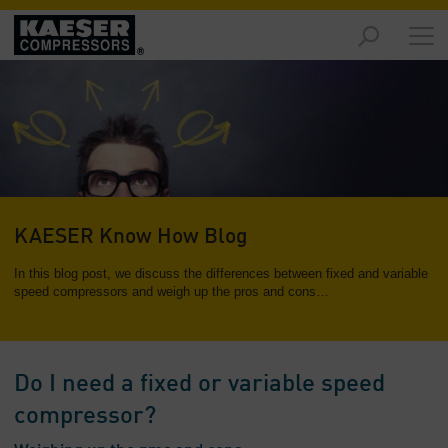
Markets
-
Overview
Products
-
Overview
Solutions
KAESER Know How Blog
-
Overview
In this blog post, we discuss the differences between fixed and variable
speed compressors and weigh up the pros and cons…
Services
-
Overview
Do I need a fixed or variable speed
Company
compressor?
-
Overview