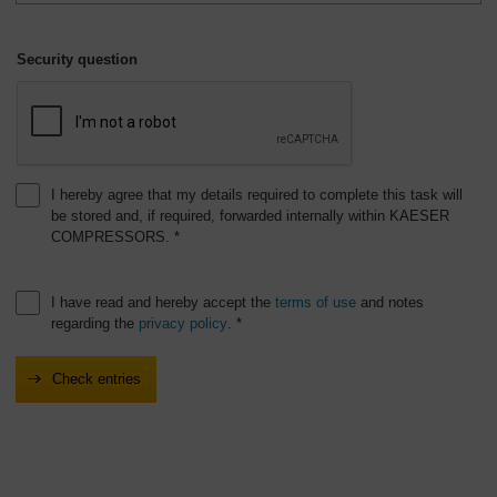
Security question
I hereby agree that my details required to complete this task will
be stored and, if required, forwarded internally within KAESER
COMPRESSORS. *
I have read and hereby accept the
terms of use
and notes
regarding the
privacy policy
. *