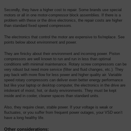
Secondly, they have a higher cost to repair. Some brands use special
motors or all in one motor-compressor block assemblies. If there is a
problem with these or the drive electronics, the repair costs are higher
than standard fixed speed compressors.
The electronics that control the motor are expensive to fix/replace. See
points below about environment and power.
They are finicky about their environment and incoming power. Piston
compressors are well known to run and run in less than optimal
conditions with minimal maintenance. Rotary screw compressors can be
very robust but need more service (filter and fluid changes, etc.). They
pay back with more flow for less power and higher quality air. Variable
speed rotary compressors can deliver even better energy performance
but like your laptop or desktop computer, the electronics in the drive are
intolerant of moist, hot, or dusty environments. They must be kept
inside and in cooler, cleaner spaces than standard units.
Also, they require clean, stable power. If your voltage is weak or
fluctuates, or you suffer from frequent power outages, your VSD won’t
have a long healthy life.
Other considerations: