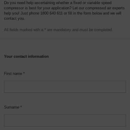
Do you need help ascertaining whether a fixed or variable speed
compressor is best for your application? Let our compressed air experts
help you! Just phone 1800 640 611 or fill in the form below and we will
contact you.
All fields marked with a * are mandatory and must be completed.
Your contact information
First name *
Surname *