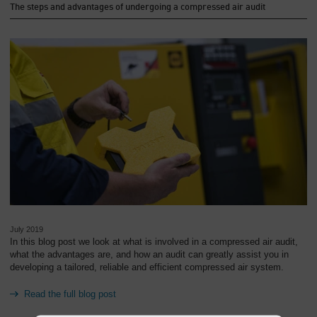
The steps and advantages of undergoing a compressed air audit
July 2019
In this blog post we look at what is involved in a compressed air audit,
what the advantages are, and how an audit can greatly assist you in
developing a tailored, reliable and efficient compressed air system.
Read the full blog post