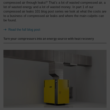
compressed air through leaks!* That’s a lot of wasted compressed air, a
lot of wasted energy and a lot of wasted money. In part 1 of our
compressed air leaks 101 blog post series we look at what the costs are
to a business of compressed air leaks and where the main culprits can
be found.
Read the full blog post
Turn your compressors into an energy source with heat recovery