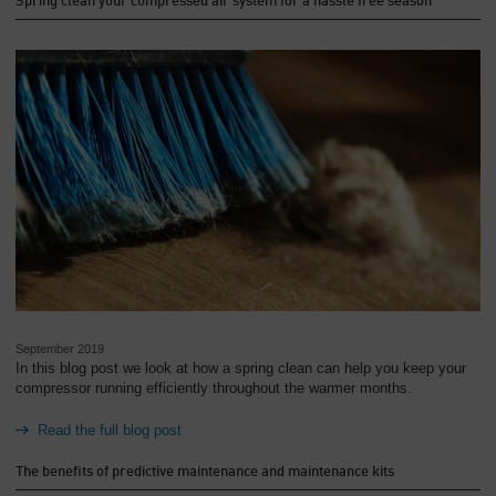
Spring clean your compressed air system for a hassle free season
September 2019
In this blog post we look at how a spring clean can help you keep your
compressor running efficiently throughout the warmer months.
Read the full blog post
The benefits of predictive maintenance and maintenance kits