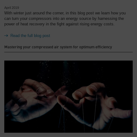
April 2019
With winter just around the corner, in this blog post we learn how you
can turn your compressors into an energy source by harnessing the
power of heat recovery in the fight against rising energy costs.
Read the full blog post
Mastering your compressed air system for optimum efficiency