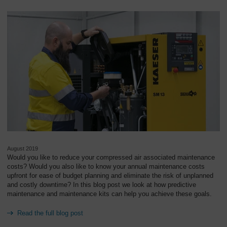
August 2019
Would you like to reduce your compressed air associated maintenance
costs? Would you also like to know your annual maintenance costs
upfront for ease of budget planning and eliminate the risk of unplanned
and costly downtime? In this blog post we look at how predictive
maintenance and maintenance kits can help you achieve these goals.
Read the full blog post