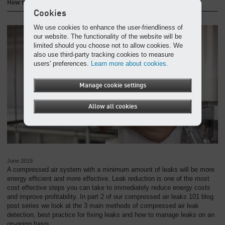
How to detect and fix compressed air leaks
Cookies
We use cookies to enhance the user-friendliness of
our website. The functionality of the website will be
limited should you choose not to allow cookies. We
also use third-party tracking cookies to measure
users' preferences.
Learn more about cookies.
Manage cookie settings
Allow all cookies
June 2019
A compressed air system with a minimum amount of leaks will be more
energy efficient and more effective. Leak reduction is one of the most
cost effective steps you can take to immediately reduce energy costs
and improve profitability. In part 2 of our compressed air leaks 101 blog
post series we look at the 3 main methods of compressed air leak
detection, best practice for fixing leaks and how to manage leaks on an
on-going basis.