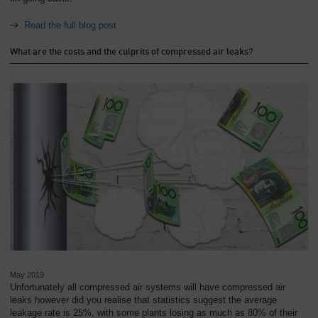
Read the full blog post
What are the costs and the culprits of compressed air leaks?
May 2019
Unfortunately all compressed air systems will have compressed air
leaks however did you realise that statistics suggest the average
leakage rate is 25%, with some plants losing as much as 80% of their