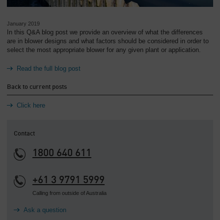
January 2019
In this Q&A blog post we provide an overview of what the differences
are in blower designs and what factors should be considered in order to
select the most appropriate blower for any given plant or application.
Read the full blog post
Back to current posts
Click here
Contact
1800 640 611
+61 3 9791 5999
Calling from outside of Australia
Ask a question