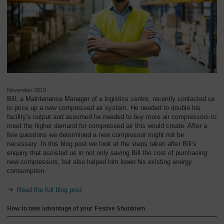
November 2019
Bill, a Maintenance Manager of a logistics centre, recently contacted us
to price up a new compressed air system. He needed to double his
facility’s output and assumed he needed to buy more air compressors to
meet the higher demand for compressed air this would create. After a
few questions we determined a new compressor might not be
necessary. In this blog post we look at the steps taken after Bill’s
enquiry that assisted us in not only saving Bill the cost of purchasing
new compressors, but also helped him lower his existing energy
consumption.
Read the full blog post
How to take advantage of your Festive Shutdown