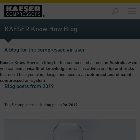
Markets
-
KAESER Know How Blog
Overview
Products
A blog for the compressed air user
-
Overview
Kaeser Know How
is a
blog
for the compressed air user in
Australia
where
you can find a
wealth of knowledge
as well as
advice
and
tip and tricks
Solutions
that could help you plan, design and operate an
optimised and efficient
-
compressed air system
.
Overview
Blog posts from 2019
Services
-
Top 5 compressed air blog posts for 2019
Overview
Company
-
Overview