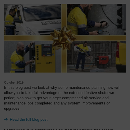
October 2019
In this blog post we look at why some maintenance planning now will
allow you to take full advantage of the extended festive shutdown
period; plan now to get your larger compressed air service and
maintenance jobs completed and any system improvements or
upgrades.
Read the full blog post