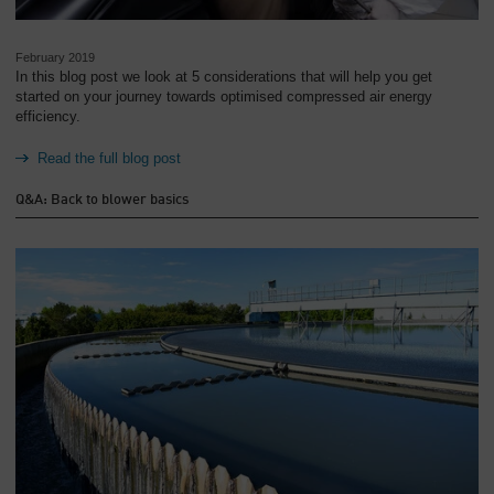
February 2019
In this blog post we look at 5 considerations that will help you get
started on your journey towards optimised compressed air energy
efficiency.
Read the full blog post
Q&A: Back to blower basics