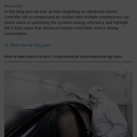
March 2019
In this blog post we look at how integrating an advanced master
controller into a compressed air system with multiple compressors can
assist users in optimising the systems energy efficiency and highlight
the 3 keys ways that advanced master controllers reduce energy
consumption.
Read the full blog post
How to take control of your compressed air associated energy costs