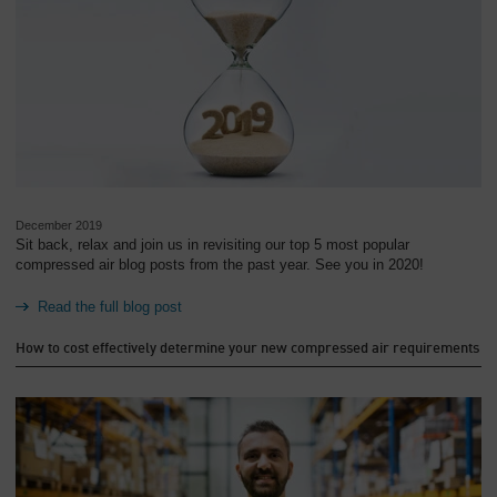
December 2019
Sit back, relax and join us in revisiting our top 5 most popular
compressed air blog posts from the past year. See you in 2020!
Read the full blog post
How to cost effectively determine your new compressed air requirements