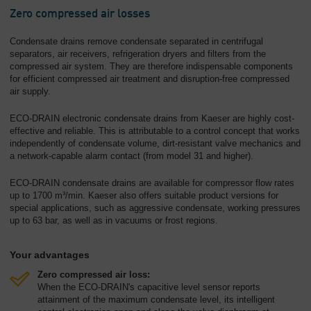
Zero compressed air losses
Condensate drains remove condensate separated in centrifugal
separators, air receivers, refrigeration dryers and filters from the
compressed air system. They are therefore indispensable components
for efficient compressed air treatment and disruption-free compressed
air supply.
ECO-DRAIN electronic condensate drains from Kaeser are highly cost-
effective and reliable. This is attributable to a control concept that works
independently of condensate volume, dirt-resistant valve mechanics and
a network-capable alarm contact (from model 31 and higher).
ECO-DRAIN condensate drains are available for compressor flow rates
up to 1700 m³/min. Kaeser also offers suitable product versions for
special applications, such as aggressive condensate, working pressures
up to 63 bar, as well as in vacuums or frost regions.
Your advantages
Zero compressed air loss:
When the ECO-DRAIN's capacitive level sensor reports
attainment of the maximum condensate level, its intelligent