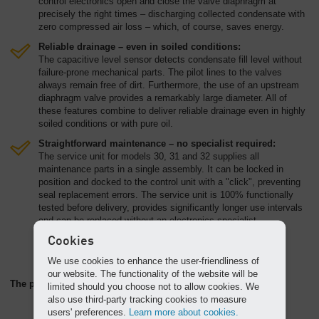
control electronics open and close the valve diaphragm at
precisely the right times – discharging collected condensate with
zero compressed air loss – which, of course, saves energy.
Reliable drainage – even in soiled conditions:
The capacitive level sensor detects condensate fill level without
failure-prone mechanical parts. The pilot lines to the valves
always remain free of dirt. Furthermore, the use of an upstream
diaphragm valve provides a remarkably large diameter. All of
these features combine to deliver reliable drainage even in highly
soiled conditions or with pure oil.
Straightforward maintenance – no specialist required:
The service unit for models 30, 31 and 32 supplies all
maintenance parts in a single assembly. It can be locked in
position and docked to the control unit with a "click", preventing
seal replacement errors. The service unit is 100% functionally
tested before delivery, provides significantly longer use intervals
and can be replaced without an electronics specialist.
Cookies
We use cookies to enhance the user-friendliness of
our website. The functionality of the website will be
The perfect partner: the AQUAMAT oil/water separator
limited should you choose not to allow cookies. We
also use third-party tracking cookies to measure
users' preferences.
Learn more about cookies.