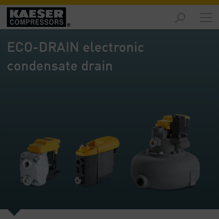
Markets
-
ECO-DRAIN electronic
Overview
condensate drain
Products
-
Overview
Solutions
-
Overview
Services
-
Overview
Company
-
Overview