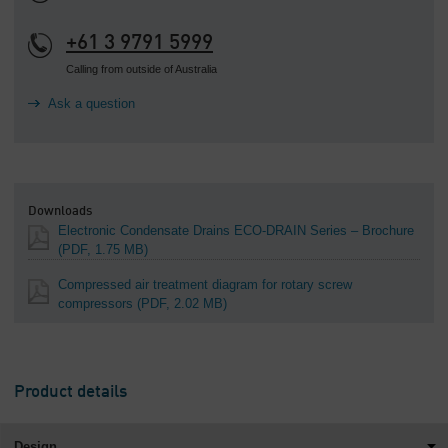
+61 3 9791 5999
Calling from outside of Australia
Ask a question
Downloads
Electronic Condensate Drains ECO-DRAIN Series – Brochure
(PDF, 1.75 MB)
Compressed air treatment diagram for rotary screw
compressors
(PDF, 2.02 MB)
Product details
Design