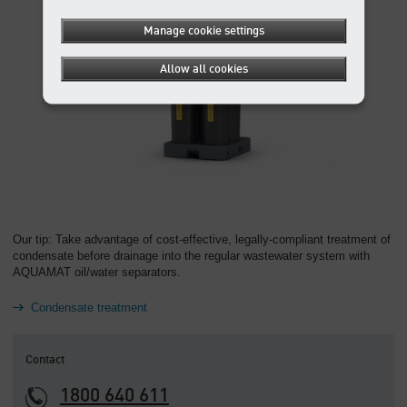
Manage cookie settings
Allow all cookies
Our tip: Take advantage of cost-effective, legally-compliant treatment of
condensate before drainage into the regular wastewater system with
AQUAMAT oil/water separators.
Condensate treatment
Contact
1800 640 611