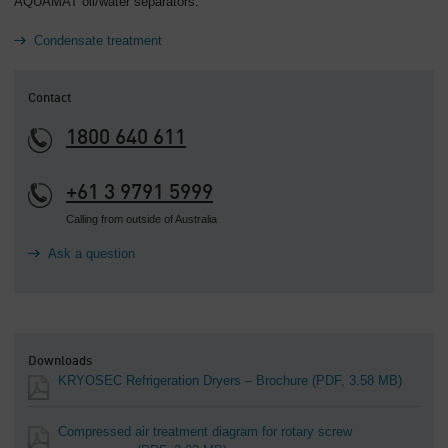
AQUAMAT oil/water separators.
Condensate treatment
Contact
1800 640 611
+61 3 9791 5999
Calling from outside of Australia
Ask a question
Downloads
KRYOSEC Refrigeration Dryers – Brochure
(PDF, 3.58 MB)
Compressed air treatment diagram for rotary screw