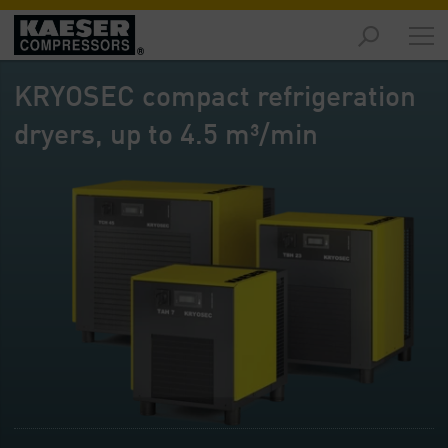
Markets
-
KRYOSEC compact refrigeration
Overview
dryers, up to 4.5 m³/min
Products
-
Overview
Solutions
-
Overview
Services
-
Overview
Company
-
Overview