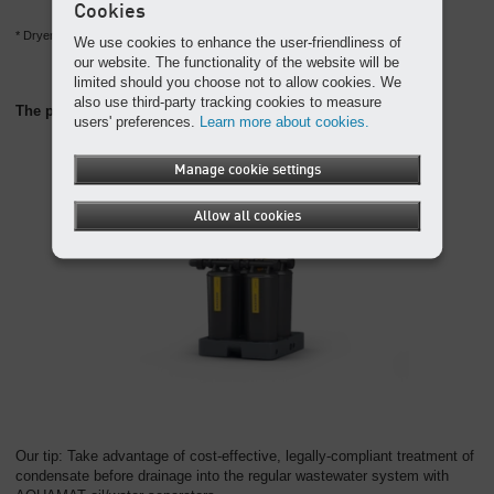
Cookies
* Dryers from this series contain the fluorinated greenhouse gas R-513A.
We use cookies to enhance the user-friendliness of
our website. The functionality of the website will be
limited should you choose not to allow cookies. We
also use third-party tracking cookies to measure
The perfect partner: the AQUAMAT oil/water separator
users' preferences.
Learn more about cookies.
Manage cookie settings
Allow all cookies
Our tip: Take advantage of cost-effective, legally-compliant treatment of
condensate before drainage into the regular wastewater system with