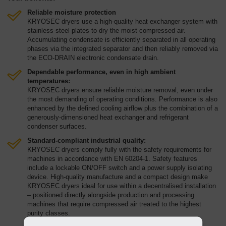
Reliable moisture protection
KRYOSEC dryers use a high-quality heat exchanger system with
stainless steel plates to dry the moist compressed air.
Accumulating condensate is efficiently separated in all operating
phases via the integrated separator and then reliably removed via
the ECO-DRAIN electronic condensate drain.
Dependable performance, even in high ambient
temperatures:
KRYOSEC dryers ensure reliable moisture removal, even under
the most demanding of operating conditions. Performance is also
enhanced by the defined cooling airflow plus the combination of a
generously-dimensioned heat exchanger and refrigerant
condenser surfaces.
Standard-compliant industrial quality:
KRYOSEC dryers comply fully with the safety requirements for
machines in accordance with EN 60204-1. Safety features
include a lockable ON/OFF switch and a power supply isolating
device. High-quality manufacture and a compact design make
KRYOSEC dryers ideal for use within a decentralised installation
– positioned directly alongside production and processing
machines that require compressed air treated to the highest
purity classes.