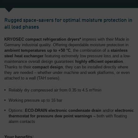
Rugged space-savers for optimal moisture protection in
all load phases
KRYOSEC compact refrigeration dryers*
impress with their Made in
Germany industrial quality. Offering dependable moisture protection in
ambient temperatures up to +50 °C
, the combination of a
stainless
steel heat exchanger
featuring extremely low pressure loss and a low-
maintenance overall design guarantees
highly efficient operation
.
Thanks to their
compact design
, they can be installed directly where
they are needed – whether under machine and work platforms, or even
attached to a wall (TAH series).
Reliably dry compressed air from 0.35 to 4.5 m³/min
Working pressure up to 16 bar
Options:
ECO-DRAIN electronic condensate drain
and/or
electronic
thermostat for pressure dew point warnings –
both with floating
alarm contacts
Your benefits: