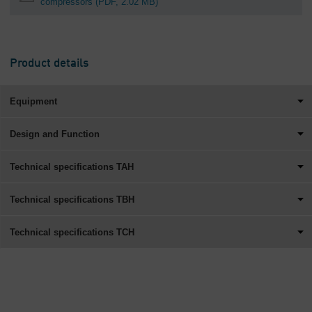
compressors
(PDF, 2.02 MB)
Product details
Equipment
Design and Function
Technical specifications TAH
Technical specifications TBH
Technical specifications TCH