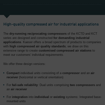
High-quality compressed air for industrial applications
The
dry-running reciprocating compressors
of the KCTD and KCT
series are designed and constructed
for demanding industrial
applications
. Kaeser offers a broad spectrum of products to companies
with
high compressed air quality standards
; we draw on this
extensive range to create
customised compressed air stations
to
meet our customers' individual requirements.
We offer three design versions:
Compact
individual units consisting of a
compressor
and an
air
receiver
(horizontal or vertical orientation)
For
fail-safe reliability
: Dual units comprising
two compressors
and
an
air receiver
For
integration
into
individual
or
existing
systems: Integrated base-
mounted units