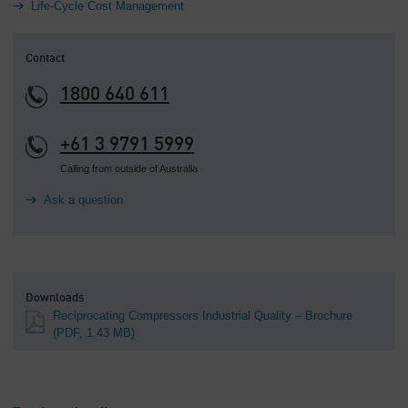
Life-Cycle Cost Management
Contact
1800 640 611
+61 3 9791 5999
Calling from outside of Australia
Ask a question
Downloads
Reciprocating Compressors Industrial Quality – Brochure
(PDF, 1.43 MB)