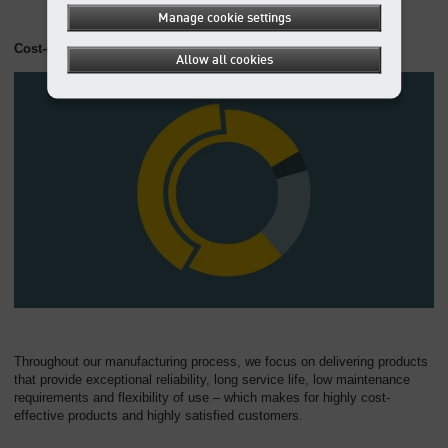
Manage cookie settings
Cost-effective at all levels
Allow all cookies
Throughout our manufacturing process, we focus on delivering products
that provide exceptional reliability, long service life, low maintenance
requirements and flexibility of use – which makes for highly cost-
effective products and highly satisfied customers.