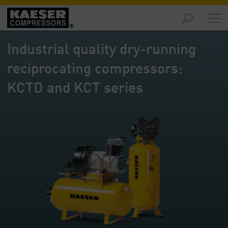
Markets
-
Industrial quality dry-running
Overview
reciprocating compressors:
Products
-
KCTD and KCT series
Overview
Solutions
-
Overview
Services
-
Overview
Company
-
Overview