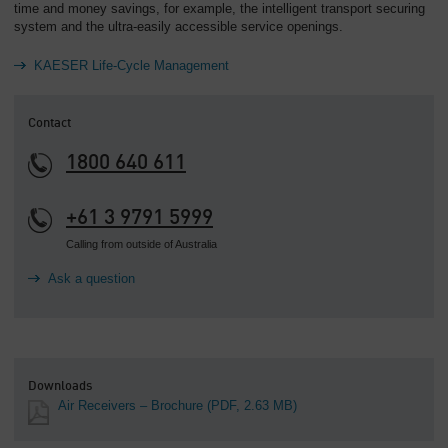
time and money savings, for example, the intelligent transport securing
system and the ultra-easily accessible service openings.
KAESER Life-Cycle Management
Contact
1800 640 611
+61 3 9791 5999
Calling from outside of Australia
Ask a question
Downloads
Air Receivers – Brochure
(PDF, 2.63 MB)