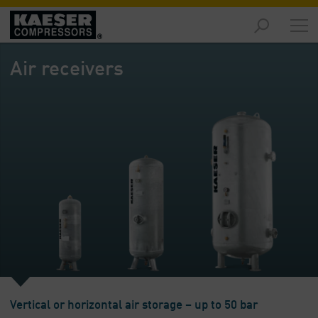
Markets
-
Air receivers
Overview
Products
-
Overview
Solutions
-
Overview
Services
-
Overview
Company
-
Vertical or horizontal air storage – up to 50 bar
Overview