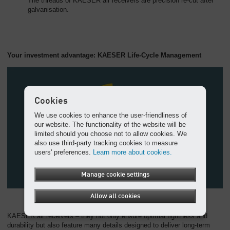
The threads of KAESER air receivers are precision re-cut after
galvanisation.
Your investment advantage: KAESER Life-Cycle Management
Cookies
We use cookies to enhance the user-friendliness of
our website. The functionality of the website will be
limited should you choose not to allow cookies. We
also use third-party tracking cookies to measure
users' preferences.
Learn more about cookies.
Manage cookie settings
Allow all cookies
KAESER air receivers – they not only ensure optimal tightness and
durability but also feature many details designed to deliver long-term