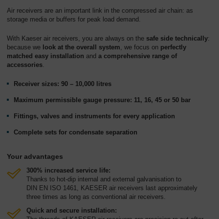
Air receivers are an important link in the compressed air chain: as
storage media or buffers for peak load demand.
With Kaeser air receivers, you are always on the
safe side technically
:
because we
look at the overall system
, we focus on
perfectly
matched easy installation
and
a comprehensive range of
accessories
.
Receiver sizes: 90 – 10,000 litres
Maximum permissible gauge pressure: 11, 16, 45 or 50 bar
Fittings, valves and instruments for every application
Complete sets for condensate separation
Your advantages
300% increased service life:
Thanks to hot-dip internal and external galvanisation to
DIN EN ISO 1461, KAESER air receivers last approximately
three times as long as conventional air receivers.
Quick and secure installation: