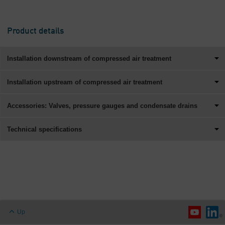
Product details
Installation downstream of compressed air treatment
Installation upstream of compressed air treatment
Accessories: Valves, pressure gauges and condensate drains
Technical specifications
Up